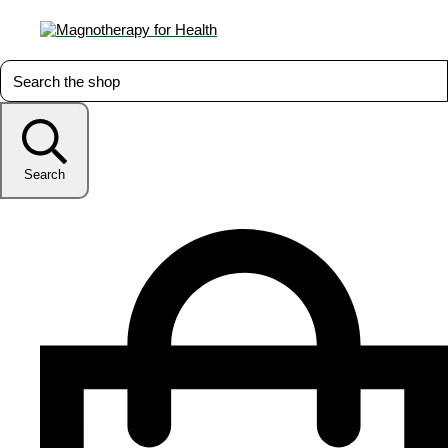
Search