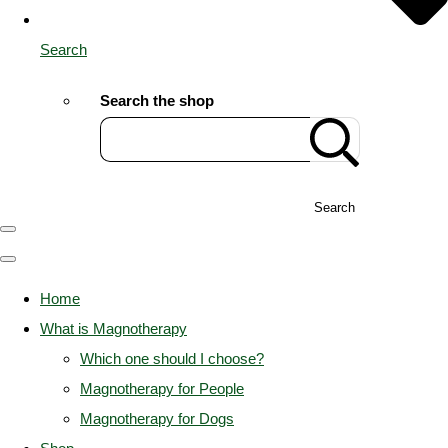
Search
Search the shop
Search
Home
What is Magnotherapy
Which one should I choose?
Magnotherapy for People
Magnotherapy for Dogs