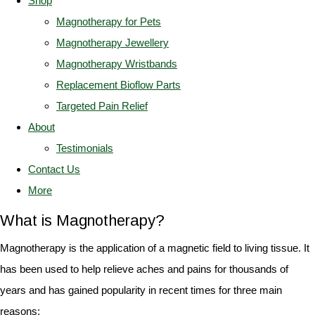
Shop
Magnotherapy for Pets
Magnotherapy Jewellery
Magnotherapy Wristbands
Replacement Bioflow Parts
Targeted Pain Relief
About
Testimonials
Contact Us
More
What is Magnotherapy?
Magnotherapy is the application of a magnetic field to living tissue. It
has been used to help relieve aches and pains for thousands of
years and has gained popularity in recent times for three main
reasons: