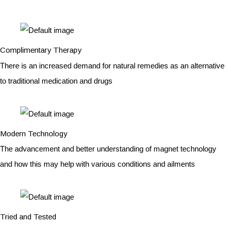
Complimentary Therapy
There is an increased demand for natural remedies as an alternative
to traditional medication and drugs
Modern Technology
The advancement and better understanding of magnet technology
and how this may help with various conditions and ailments
Tried and Tested