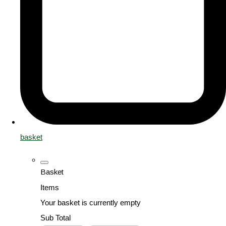
basket
Basket
Items
Your basket is currently empty
Sub Total