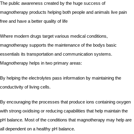
The public awareness created by the huge success of
magnotherapy products helping both people and animals live pain
free and have a better quality of life
Where modern drugs target various medical conditions,
magnotherapy supports the maintenance of the bodys basic
essentials its transportation and communication systems.
Magnotherapy helps in two primary areas:
By helping the electrolytes pass information by maintaining the
conductivity of living cells.
By encouraging the processes that produce ions containing oxygen
with strong oxidising or reducing capabilities that help maintain the
pH balance. Most of the conditions that magnotherapy may help are
all dependent on a healthy pH balance.