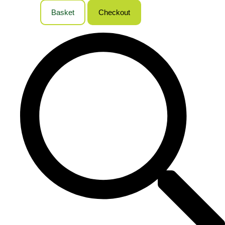
Basket
Checkout