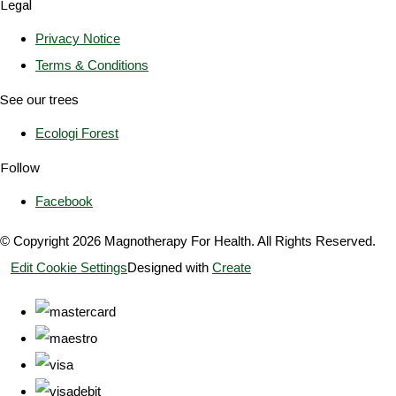
Legal
Privacy Notice
Terms & Conditions
See our trees
Ecologi Forest
Follow
Facebook
© Copyright 2026 Magnotherapy For Health. All Rights Reserved.
Edit Cookie Settings
Designed with
Create