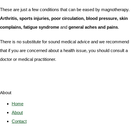
These are just a few conditions that can be eased by magnotherapy.
Arthritis, sports injuries, poor circulation, blood pressure, skin
complains, fatigue syndrome
and
general aches and pains
.
There is no substitute for sound medical advice and we recommend
that if you are concerned about a health issue, you should consult a
doctor or medical practitioner.
About
Home
About
Contact