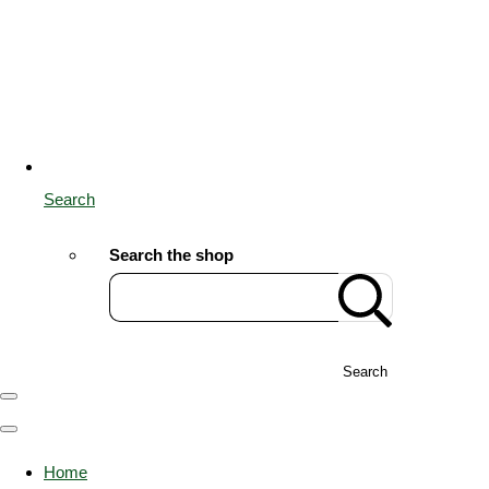
Search
Search the shop
Search
Home