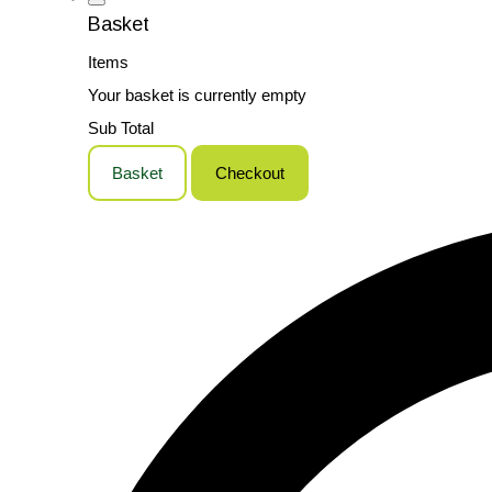
Basket
Items
Your basket is currently empty
Sub Total
Basket
Checkout