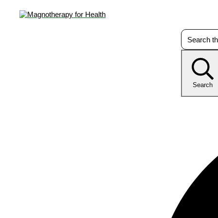
Search