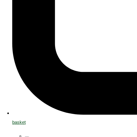
basket