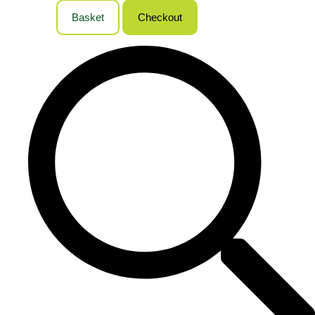
Basket
Checkout