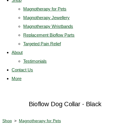
Shop
Magnotherapy for Pets
Magnotherapy Jewellery
Magnotherapy Wristbands
Replacement Bioflow Parts
Targeted Pain Relief
About
Testimonials
Contact Us
More
Bioflow Dog Collar - Black
Shop
>
Magnotherapy for Pets