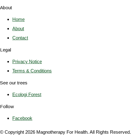
About
Home
About
Contact
Legal
Privacy Notice
Terms & Conditions
See our trees
Ecologi Forest
Follow
Facebook
© Copyright 2026 Magnotherapy For Health. All Rights Reserved.