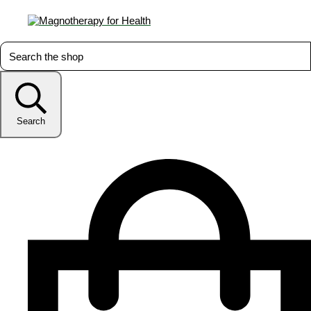
Search