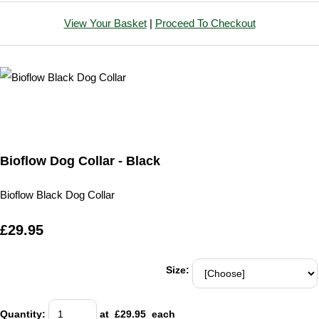
View Your Basket
|
Proceed To Checkout
Bioflow Dog Collar - Black
Bioflow Black Dog Collar
£29.95
Size:
Quantity
:
at £
29.95
each