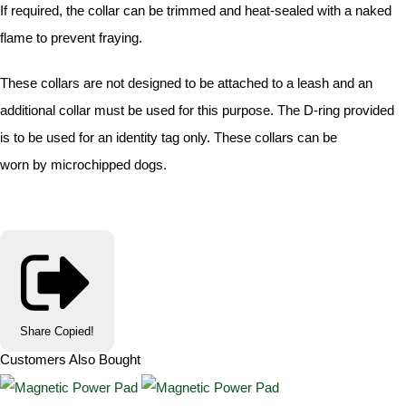
If required, the collar can be trimmed and heat-sealed with a naked
flame to prevent fraying.
These collars are not designed to be attached to a leash and an
additional collar must be used for this purpose. The D-ring provided
is to be used for an identity tag only. These collars can be
worn by microchipped dogs.
Share
Copied!
Customers Also Bought