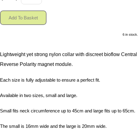
Add To Basket
6 in stock.
Lightweight yet strong nylon collar with discreet bioflow Central
Reverse Polarity magnet module.
Each size is fully adjustable to ensure a perfect fit.
Available in two sizes, small and large.
Small fits neck circumference up to 45cm and large fits up to 65cm.
The small is 16mm wide and the large is 20mm wide.