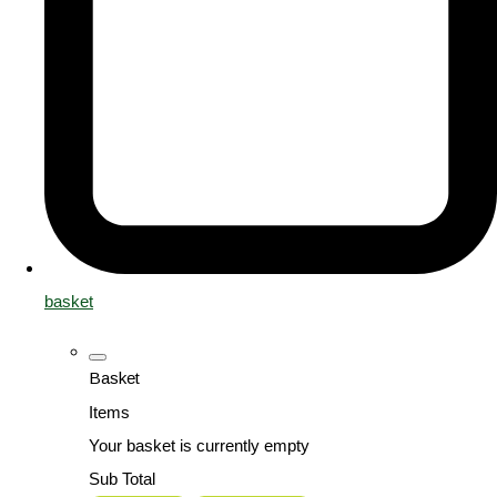
basket
Basket
Items
Your basket is currently empty
Sub Total