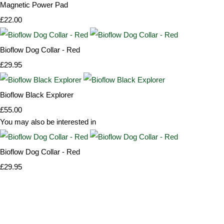
Magnetic Power Pad
£22.00
Bioflow Dog Collar - Red
£29.95
Bioflow Black Explorer
£55.00
You may also be interested in
Bioflow Dog Collar - Red
£29.95