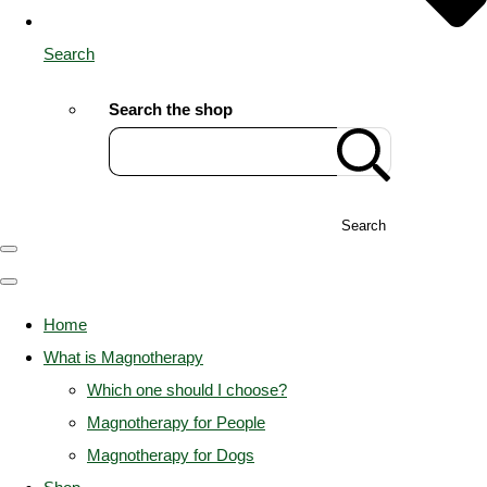
Search
Search the shop
Search
Home
What is Magnotherapy
Which one should I choose?
Magnotherapy for People
Magnotherapy for Dogs