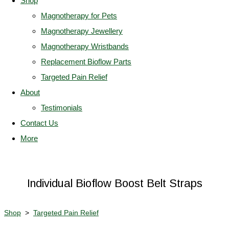
Shop
Magnotherapy for Pets
Magnotherapy Jewellery
Magnotherapy Wristbands
Replacement Bioflow Parts
Targeted Pain Relief
About
Testimonials
Contact Us
More
Individual Bioflow Boost Belt Straps
Shop
>
Targeted Pain Relief