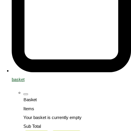
basket
Basket
Items
Your basket is currently empty
Sub Total