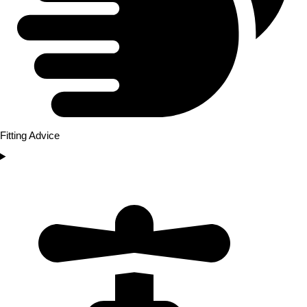
Fitting Advice