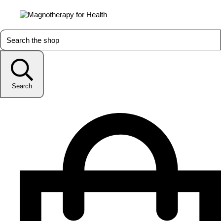
Search