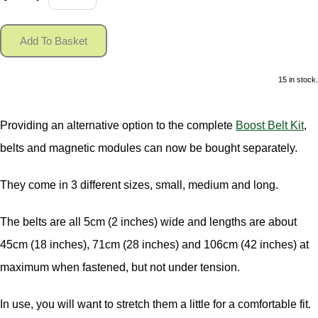
Add To Basket
15 in stock.
Providing an alternative option to the complete
Boost Belt Kit
,
belts and magnetic modules can now be bought separately.
They come in 3 different sizes, small, medium and long.
The belts are all 5cm (2 inches) wide and lengths are about
45cm (18 inches), 71cm (28 inches) and 106cm (42 inches) at
maximum when fastened, but not under tension.
In use, you will want to stretch them a little for a comfortable fit.