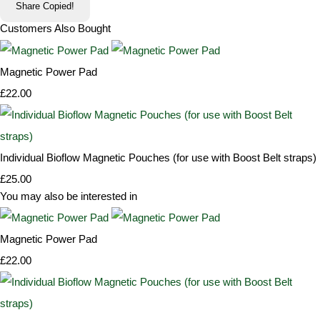
Share
Copied!
Customers Also Bought
Magnetic Power Pad
£22.00
Individual Bioflow Magnetic Pouches (for use with Boost Belt straps)
£25.00
You may also be interested in
Magnetic Power Pad
£22.00