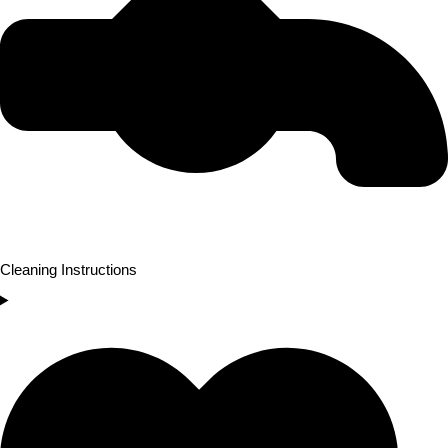
Cleaning Instructions