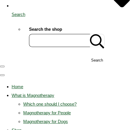
Search
Search the shop
Search
Home
What is Magnotherapy
Which one should I choose?
Magnotherapy for People
Magnotherapy for Dogs