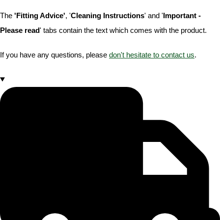
The
'Fitting Advice'
, '
Cleaning Instructions
' and '
Important -
Please read
' tabs contain the text which comes with the product.
If you have any questions, please
don't hesitate to contact us
.