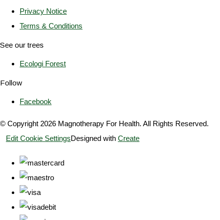
Privacy Notice
Terms & Conditions
See our trees
Ecologi Forest
Follow
Facebook
© Copyright 2026 Magnotherapy For Health. All Rights Reserved.
Edit Cookie Settings
Designed with
Create