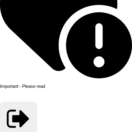
Important - Please read