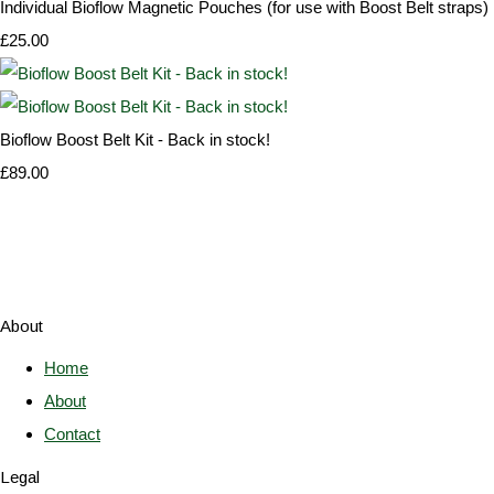
Individual Bioflow Magnetic Pouches (for use with Boost Belt straps)
£25.00
Bioflow Boost Belt Kit - Back in stock!
£89.00
About
Home
About
Contact
Legal