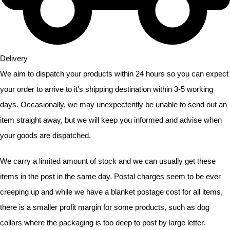
Delivery
We aim to dispatch your products within 24 hours so you can expect
your order to arrive to it's shipping destination within
3-5 working
days. Occasionally, we may unexpectently be unable to send out an
item straight away, but we will keep you informed and advise when
your goods are dispatched.
We carry a limited amount of stock and we can usually get these
items in the post in the same day. Postal charges seem to be ever
creeping up and while we have a blanket postage cost for all items,
there is a smaller profit margin for some products, such as dog
collars where the packaging is too deep to post by large letter.