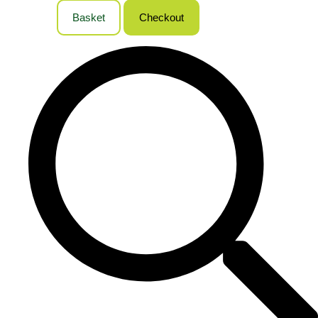
Basket
Checkout