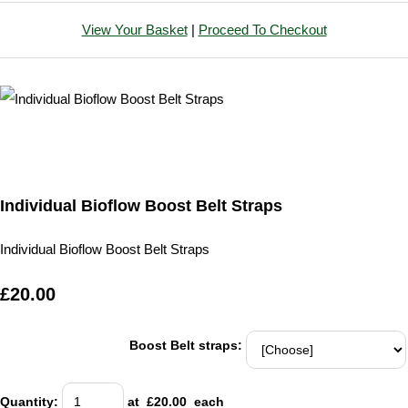
View Your Basket
|
Proceed To Checkout
Individual Bioflow Boost Belt Straps
Individual Bioflow Boost Belt Straps
£20.00
Boost Belt straps:
Quantity
:
at £
20.00
each