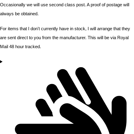
Occasionally we will use second class post. A proof of postage will
always be obtained.
For items that I don't currently have in stock, I will arrange that they
are sent direct to you from the manufacturer. This will be via Royal
Mail 48 hour tracked.